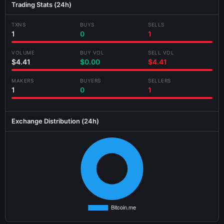
Trading Stats (24h)
Jul 26 13:02:36
BUY
Bitcoin.me
983.219347
$4.22
TXNS
BUYS
SELLS
Jul 26 13:01:48
BUY
Bitcoin.me
538.537130
$2.31
Generating card...
1
0
1
Jul 24 16:18:00
BUY
Swopus
267.522884
$1.10
VOLUME
BUY VOL
SELL VOL
$4.41
$0.00
$4.41
Jul 24 16:17:56
BUY
Bitcoin.me
14,856.672457
$62.07
MAKERS
BUYERS
SELLERS
Jul 24 15:35:40
BUY
Swopus
10.281119
$0.04
1
0
1
Jul 24 07:13:24
SELL
Swopus
10.282602
$0.04
Exchange Distribution (24h)
Jul 24 07:10:36
SELL
Swopus
25.669461
$0.11
Jul 24 02:38:40
BUY
Swopus
10.301042
$0.04
Jul 23 19:20:46
BUY
Bitcoin.me
9,286.945162
$37.61
Jul 23 19:19:46
BUY
Bitcoin.me
109.838823
$0.44
Jul 22 21:06:20
BUY
Bitcoin.me
6,621.959926
$26.16
Jul 22 18:07:04
SELL
Swopus
13.586898
$0.06