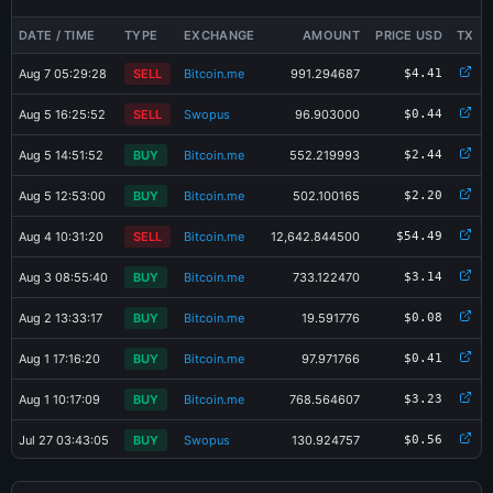
DATE / TIME
TYPE
EXCHANGE
AMOUNT
PRICE USD
TX
Aug 7 05:29:28
SELL
Bitcoin.me
991.294687
$4.41
Aug 5 16:25:52
SELL
Swopus
96.903000
$0.44
Aug 5 14:51:52
BUY
Bitcoin.me
552.219993
$2.44
Aug 5 12:53:00
BUY
Bitcoin.me
502.100165
$2.20
Aug 4 10:31:20
SELL
Bitcoin.me
12,642.844500
$54.49
Aug 3 08:55:40
BUY
Bitcoin.me
733.122470
$3.14
Aug 2 13:33:17
BUY
Bitcoin.me
19.591776
$0.08
Aug 1 17:16:20
BUY
Bitcoin.me
97.971766
$0.41
×
Share XPORT-2KLU Card
Aug 1 10:17:09
BUY
Bitcoin.me
768.564607
$3.23
Jul 27 03:43:05
BUY
Swopus
130.924757
$0.56
Jul 26 19:34:44
BUY
Bitcoin.me
736.000985
$3.14