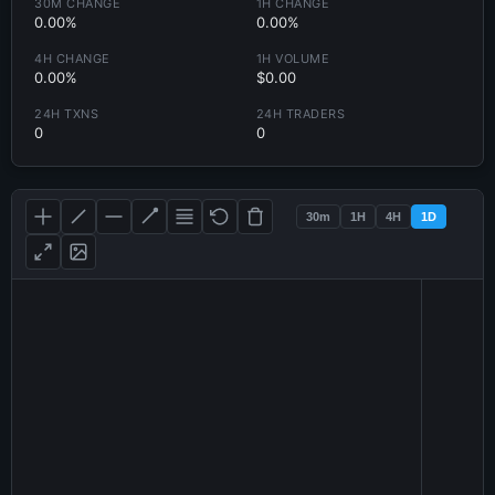
30M CHANGE
1H CHANGE
0.00%
0.00%
4H CHANGE
1H VOLUME
0.00%
$0.00
24H TXNS
24H TRADERS
0
0
30m
1H
4H
1D