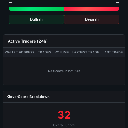
—
—
Bullish
Bearish
Active Traders (24h)
WALLET ADDRESS
TRADES
VOLUME
LARGEST TRADE
LAST TRADE
No traders in last 24h
KleverScore Breakdown
32
Overall Score