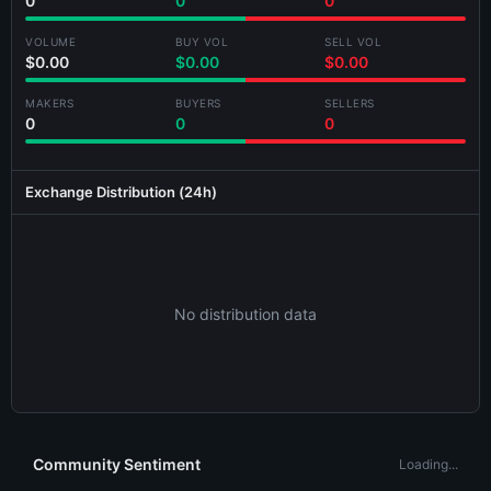
0
0
0
VOLUME
BUY VOL
SELL VOL
$0.00
$0.00
$0.00
MAKERS
BUYERS
SELLERS
Generating card...
0
0
0
Exchange Distribution (24h)
No distribution data
Community Sentiment
Loading...