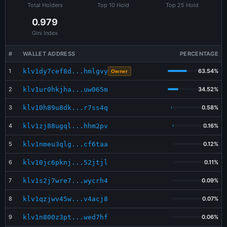
Total Holders
Top 10 Hold
Top 25 Hold
0.979
Gini Index
#
WALLET ADDRESS
PERCENTAGE
1
klv1dy7cef8d...hmlgvy
63.54%
Owner
2
klv1ur0hkjha...uw065m
34.52%
3
klv10h89u8dk...r7ss4q
0.58%
4
klv1zj88ugql...hhm2pv
0.16%
5
klv1nmeu3qlg...cf6taa
0.12%
6
klv10jc6pknj...52jtjl
0.11%
7
klv1s2j7wre7...wycrh4
0.09%
8
klv1qzjwv45w...v4acj8
0.07%
9
klv1n800z3pt...wed7hf
0.06%