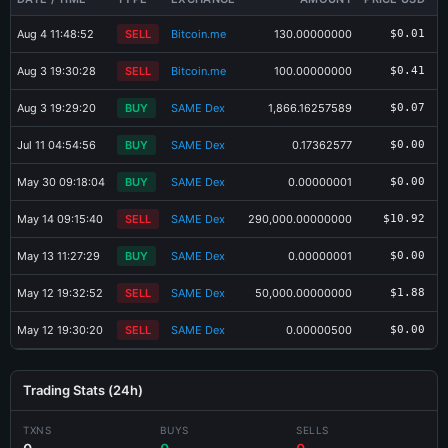
Aug 4 11:48:52
SELL
Bitcoin.me
130.00000000
$0.01
Aug 3 19:30:28
SELL
Bitcoin.me
100.00000000
$0.41
Aug 3 19:29:20
BUY
SAME Dex
1,866.16257589
$0.07
Jul 11 04:54:56
BUY
SAME Dex
0.17362577
$0.00
May 30 09:18:04
BUY
SAME Dex
0.00000001
$0.00
May 14 09:15:40
SELL
SAME Dex
290,000.00000000
$10.92
May 13 11:27:29
BUY
SAME Dex
0.00000001
$0.00
May 12 19:32:52
SELL
SAME Dex
50,000.00000000
$1.88
May 12 19:30:20
SELL
SAME Dex
0.00000500
$0.00
Trading Stats (24h)
×
Share SKC-16DS Card
TXNS
BUYS
SELLS