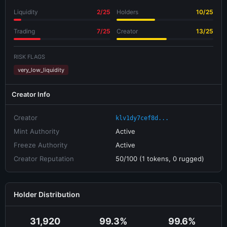
Liquidity
2/25
Holders
10/25
Trading
7/25
Creator
13/25
RISK FLAGS
very_low_liquidity
Creator Info
Creator
klv1dy7cef8d...
Mint Authority
Active
Freeze Authority
Active
Creator Reputation
50/100 (1 tokens, 0 rugged)
Holder Distribution
31,920
99.3%
99.6%