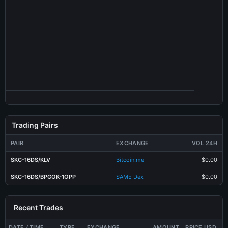
Trading Pairs
PAIR
EXCHANGE
VOL 24H
SKC-16DS/KLV
Bitcoin.me
$0.00
SKC-16DS/BPGOK-1OPP
SAME Dex
$0.00
Recent Trades
DATE / TIME
TYPE
EXCHANGE
AMOUNT
PRICE USD
T