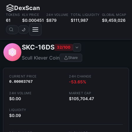
DexScan
TOKENS
KLV PRICE
24H VOLUME
TOTAL LIQUIDITY
GLOBAL MCAP
61
$0.000451
$879
$111,987
$9,459,026
🌙
SKC-16DS
32/100
Scull Klever Coin
Share
CURRENT PRICE
24H CHANGE
0.00003767
-53.65%
24H VOLUME
MARKET CAP
$0.00
$105,704.47
LIQUIDITY
$0.09