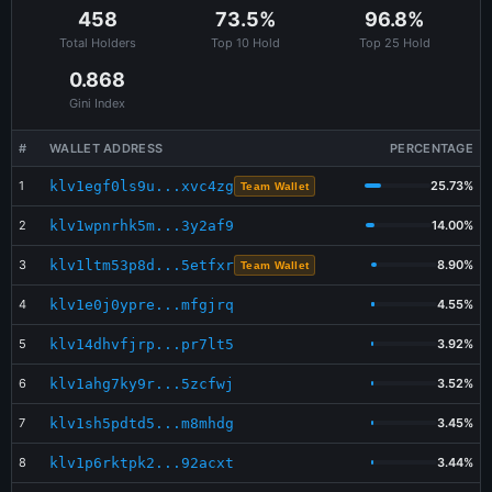
Jun 5 17:19:33
BUY
Swopus
1,530.330
$1.28
458
73.5%
96.8%
Total Holders
Top 10 Hold
Top 25 Hold
Jun 5 13:07:12
BUY
Bitcoin.me
633.969
$0.68
0.868
Jun 5 11:34:44
SELL
SAME Dex
6,114.544
$5.11
Gini Index
Jun 5 11:33:52
BUY
Bitcoin.me
6,114.544
$7.26
#
WALLET ADDRESS
PERCENTAGE
1
klv1egf0ls9u...xvc4zg
25.73%
Team Wallet
2
klv1wpnrhk5m...3y2af9
14.00%
3
klv1ltm53p8d...5etfxr
8.90%
Team Wallet
4
klv1e0j0ypre...mfgjrq
4.55%
5
klv14dhvfjrp...pr7lt5
3.92%
6
klv1ahg7ky9r...5zcfwj
3.52%
7
klv1sh5pdtd5...m8mhdg
3.45%
8
klv1p6rktpk2...92acxt
3.44%