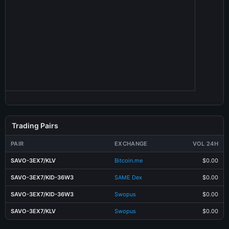
Trading Pairs
PAIR
EXCHANGE
VOL 24H
SAVO-3EX7/KLV
Bitcoin.me
$0.00
SAVO-3EX7/KID-36W3
SAME Dex
$0.00
SAVO-3EX7/KID-36W3
Swopus
$0.00
SAVO-3EX7/KLV
Swopus
$0.00