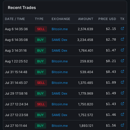
Recent Trades
DATE / TIME
TYPE
EXCHANGE
AMOUNT
PRICE USD
TX
Aug 6 14:35:36
SELL
Bitcoin.me
2,574.639
$2.15
Aug 6 14:35:08
BUY
SAME Dex
3,234.458
$2.70
Aug 3 14:31:16
BUY
SAME Dex
1,764.401
$1.47
Aug 1 22:25:52
BUY
Bitcoin.me
259.830
$0.21
Jul 31 15:14:48
BUY
Bitcoin.me
539.404
$0.43
Jul 31 14:45:37
SELL
Bitcoin.me
1,370.485
$1.09
Jul 29 17:58:16
BUY
SAME Dex
1,779.969
$1.49
Jul 27 12:24:34
SELL
Bitcoin.me
1,750.820
$1.43
Jul 27 12:23:58
BUY
SAME Dex
1,752.572
$1.46
×
Share SAVO-3EX7 Card
Jul 27 10:11:44
BUY
Bitcoin.me
1,893.121
$1.56