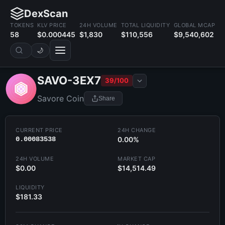
DexScan
TOKENS
KLV PRICE
24H VOLUME
TOTAL LIQUIDITY
GLOBAL MCAP
58
$0.000445
$1,830
$110,556
$9,540,602
🌙
SAVO-3EX7
39/100
Savore Coin
Share
CURRENT PRICE
24H CHANGE
0.00083538
0.00%
24H VOLUME
MARKET CAP
$0.00
$14,514.49
LIQUIDITY
$181.33