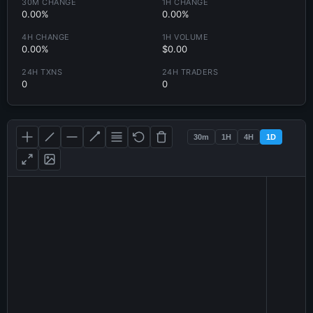
30M CHANGE
1H CHANGE
0.00%
0.00%
4H CHANGE
1H VOLUME
0.00%
$0.00
24H TXNS
24H TRADERS
0
0
30m
1H
4H
1D