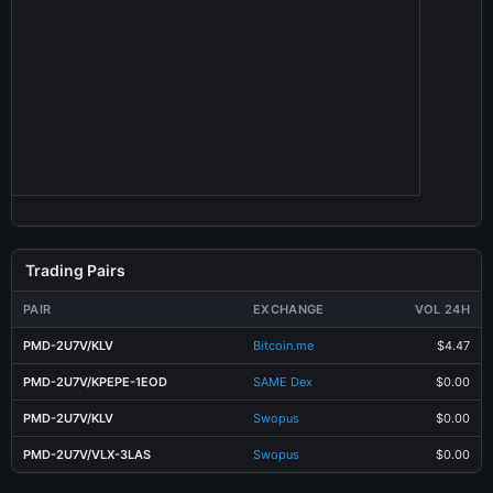
Trading Pairs
PAIR
EXCHANGE
VOL 24H
PMD-2U7V/KLV
Bitcoin.me
$4.47
PMD-2U7V/KPEPE-1EOD
SAME Dex
$0.00
PMD-2U7V/KLV
Swopus
$0.00
PMD-2U7V/VLX-3LAS
Swopus
$0.00