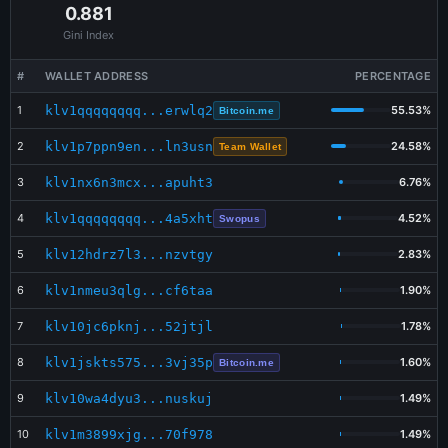
Jul 18 16:47:13
0.881
BUY
Bitcoin.me
435,740
$8.49
Gini Index
Jul 18 16:29:52
SELL
SAME Dex
27,335
$0.57
#
WALLET ADDRESS
PERCENTAGE
Jul 18 16:29:04
BUY
Bitcoin.me
27,335
$0.53
1
klv1qqqqqqqq...erwlq2
55.53%
Bitcoin.me
Jul 18 16:16:32
SELL
Swopus
218,781
$4.36
2
klv1p7ppn9en...ln3usn
24.58%
Team Wallet
3
klv1nx6n3mcx...apuht3
6.76%
4
klv1qqqqqqqq...4a5xht
4.52%
Swopus
5
klv12hdrz7l3...nzvtgy
2.83%
6
klv1nmeu3qlg...cf6taa
1.90%
7
klv10jc6pknj...52jtjl
1.78%
8
klv1jskts575...3vj35p
1.60%
Bitcoin.me
9
klv10wa4dyu3...nuskuj
1.49%
10
klv1m3899xjg...70f978
1.49%