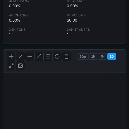
30M CHANGE
1H CHANGE
0.00%
0.00%
4H CHANGE
1H VOLUME
0.00%
$0.00
24H TXNS
24H TRADERS
1
1
30m
1H
4H
1D