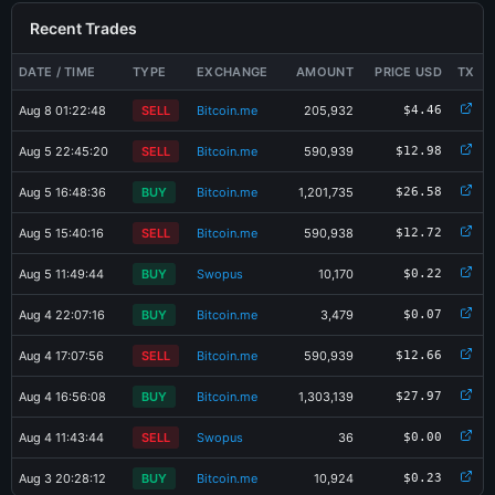
Recent Trades
DATE / TIME
TYPE
EXCHANGE
AMOUNT
PRICE USD
TX
Aug 8 01:22:48
SELL
Bitcoin.me
205,932
$4.46
Aug 5 22:45:20
SELL
Bitcoin.me
590,939
$12.98
Aug 5 16:48:36
BUY
Bitcoin.me
1,201,735
$26.58
Aug 5 15:40:16
SELL
Bitcoin.me
590,938
$12.72
Aug 5 11:49:44
BUY
Swopus
10,170
$0.22
Aug 4 22:07:16
BUY
Bitcoin.me
3,479
$0.07
Aug 4 17:07:56
SELL
Bitcoin.me
590,939
$12.66
Aug 4 16:56:08
BUY
Bitcoin.me
1,303,139
$27.97
×
Share PMD-2U7V Card
Aug 4 11:43:44
SELL
Swopus
36
$0.00
Aug 3 20:28:12
BUY
Bitcoin.me
10,924
$0.23