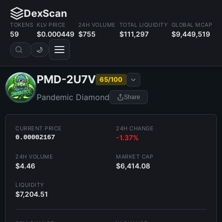
DexScan
TOKENS
KLV PRICE
24H VOLUME
TOTAL LIQUIDITY
GLOBAL MCAP
59
$0.000449
$755
$111,297
$9,449,519
🌙
PMD-2U7V
65/100
Pandemic Diamond
Share
CURRENT PRICE
24H CHANGE
0.00002167
-1.37%
24H VOLUME
MARKET CAP
$4.46
$6,414.08
LIQUIDITY
$7,204.51