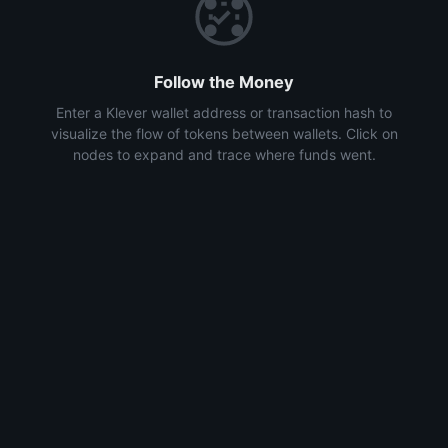
Follow the Money
Enter a Klever wallet address or transaction hash to
visualize the flow of tokens between wallets. Click on
nodes to expand and trace where funds went.