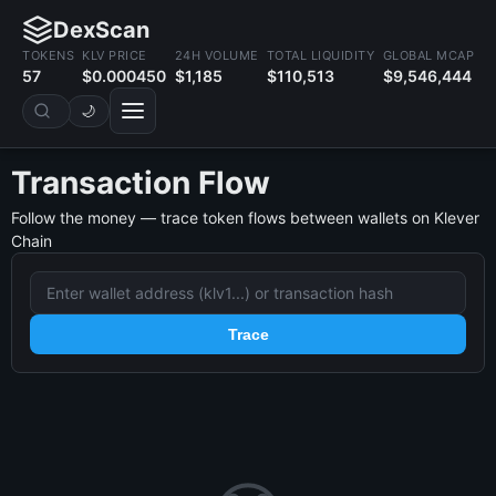
DexScan
TOKENS
KLV PRICE
24H VOLUME
TOTAL LIQUIDITY
GLOBAL MCAP
57
$0.000450
$1,185
$110,513
$9,546,444
🌙
Transaction Flow
Follow the money — trace token flows between wallets on Klever
Chain
Trace