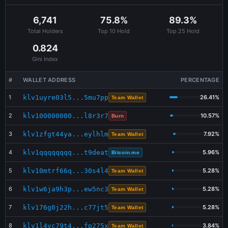
Jul 30 19:07:12
BUY
Bitcoin.me
398.250652
$0.81
6,741
75.8%
89.3%
Jul 30 19:06:32
BUY
Bitcoin.me
422.955084
$0.86
Total Holders
Top 10 Hold
Top 25 Hold
Jul 30 13:07:12
BUY
Bitcoin.me
413.062389
$0.85
0.824
Gini Index
#
WALLET ADDRESS
PERCENTAGE
1
klv1uyre03l5...5mu7pp
26.41%
Team Wallet
2
klv100000000...l8r3r7
10.57%
Burn
3
klv1zfgt44ya...eylhlm
7.92%
Team Wallet
4
klv1qqqqqqqq...t9deat
5.96%
Bitcoin.me
5
klv10mtrf66q...30s4l4
5.28%
Team Wallet
6
klv1w6ja9h3p...ew5nc3
5.28%
Team Wallet
7
klv176g0j22h...c77jt5
5.28%
Team Wallet
8
klv1l4vc79t4...fp275x
3.84%
Team Wallet