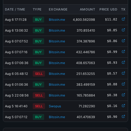
DATE / TIME
TYPE
EXCHANGE
AMOUNT
PRICE USD
TX
Aug 6 17:11:28
BUY
Bitcoin.me
4,800.562098
$11.02
Aug 6 13:06:32
BUY
Bitcoin.me
370.855410
$0.85
Aug 6 07:07:52
BUY
Bitcoin.me
374.387896
$0.86
Aug 6 07:07:16
BUY
Bitcoin.me
432.446786
$0.99
Aug 6 07:06:36
BUY
Bitcoin.me
408.657063
$0.93
Aug 6 05:48:12
SELL
Bitcoin.me
251.653255
$0.57
Aug 6 01:06:36
BUY
Bitcoin.me
383.499159
$0.88
Aug 5 22:08:56
SELL
Bitcoin.me
165.785884
$0.38
Aug 5 16:41:40
SELL
Swopus
71.282290
$0.16
Aug 5 07:07:12
BUY
Bitcoin.me
401.470639
$0.90
×
Share KUNAI-18TK Card
Aug 5 07:06:32
BUY
Bitcoin.me
381.662423
$0.86