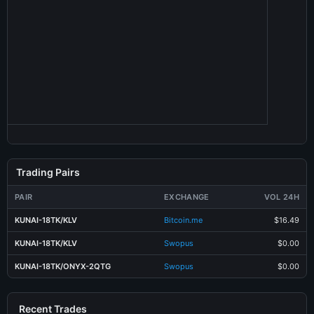
Trading Pairs
PAIR
EXCHANGE
VOL 24H
KUNAI-18TK/KLV
Bitcoin.me
$16.49
KUNAI-18TK/KLV
Swopus
$0.00
KUNAI-18TK/ONYX-2QTG
Swopus
$0.00
Recent Trades