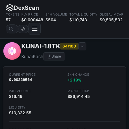
DexScan
TOKENS
KLV PRICE
24H VOLUME
TOTAL LIQUIDITY
GLOBAL MCAP
57
$0.000448
$504
$110,743
$9,505,502
🌙
KUNAI-18TK
64/100
KunaiKash
Share
CURRENT PRICE
24H CHANGE
0.00229564
+2.19%
24H VOLUME
MARKET CAP
$16.49
$86,914.45
LIQUIDITY
$10,332.55