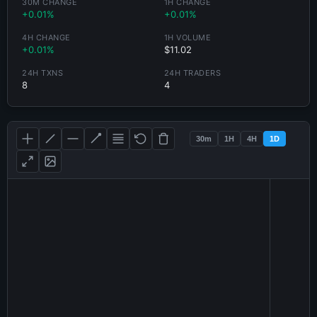
30M CHANGE
1H CHANGE
+0.01%
+0.01%
4H CHANGE
1H VOLUME
+0.01%
$11.02
24H TXNS
24H TRADERS
8
4
30m
1H
4H
1D