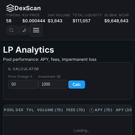
DexScan
TOKENS
KLV PRICE
24H VOLUME
TOTAL LIQUIDITY
GLOBAL MCAP
58
$0.000444
$3,643
$111,057
$9,648,643
🌙
LP Analytics
Pool performance: APY, fees, impermanent loss
IL CALCULATOR
Price Change %
Investment ($)
Calc
POOL
DEX
TVL
VOLUME (7D)
FEES (7D)
APY (7D)
APY (30D
?
Loading...