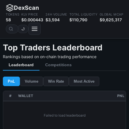
DexScan
TOKENS
KLV PRICE
24H VOLUME
TOTAL LIQUIDITY
GLOBAL MCAP
58
$0.000443
$3,594
$110,790
$9,625,317
🌙
Top Traders Leaderboard
Rankings based on on-chain trading performance
Leaderboard
Competitions
PnL
Volume
Win Rate
Most Active
#
WALLET
PNL
Failed to load leaderboard