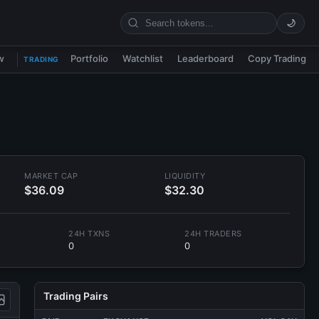
🌙
w
Portfolio
Watchlist
Leaderboard
Copy Trading
TRADING
MARKET CAP
LIQUIDITY
$36.09
$32.30
24H TXNS
24H TRADERS
0
0
Trading Pairs