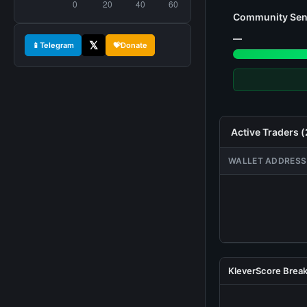
Community Sen
—
𝕏
📱
Telegram
💝
Donate
Active Traders 
WALLET ADDRESS
KleverScore Bre