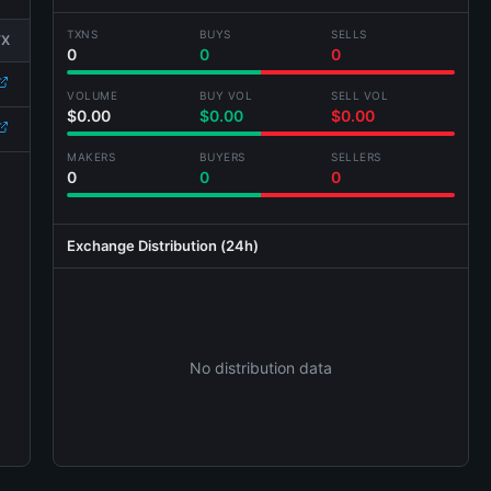
TXNS
BUYS
SELLS
TX
0
0
0
VOLUME
BUY VOL
SELL VOL
$0.00
$0.00
$0.00
MAKERS
BUYERS
SELLERS
0
0
0
Exchange Distribution (24h)
No distribution data