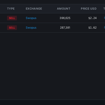
TYPE
EXCHANGE
AMOUNT
PRICE USD
Swopus
396,625
SELL
$2.24
Swopus
287,381
SELL
$1.62
×
Share CAR-3NYW Card
Generating card...