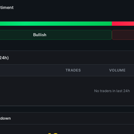
timent
Bullish
(24h)
TRADES
VOLUME
No traders in last 24h
akdown