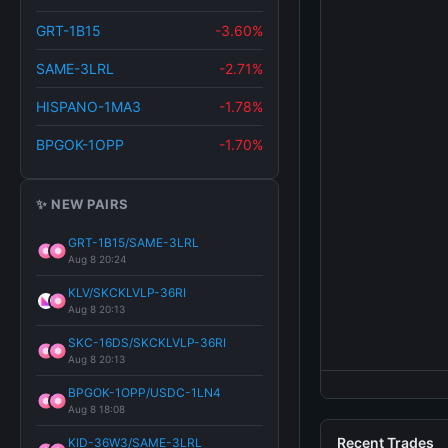
GRT-1B15
-3.60%
SAME-3LRL
-2.71%
HISPANO-1MA3
-1.78%
BPGOK-1OPP
-1.70%
✨ NEW PAIRS
GRT-1B15/SAME-3LRL
Aug 8 20:24
KLV/SKCKLVLP-36RI
Aug 8 20:13
SKC-16DS/SKCKLVLP-36RI
Aug 8 20:13
BPGOK-1OPP/USDC-1LN4
Aug 8 18:08
Recent Trades
KID-36W3/SAME-3LRL