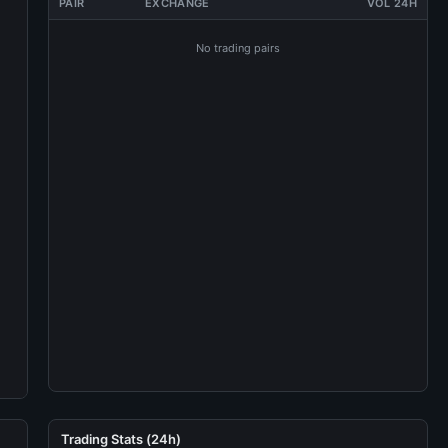
PAIR
EXCHANGE
VOL 24H
No trading pairs
Trading Stats (24h)