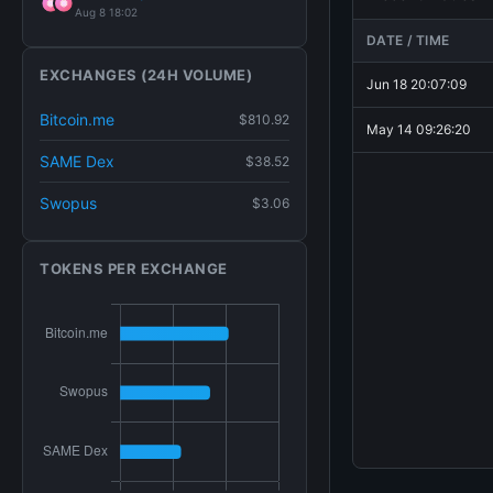
Aug 8 18:02
DATE / TIME
EXCHANGES (24H VOLUME)
Jun 18 20:07:09
Bitcoin.me
$810.92
May 14 09:26:20
SAME Dex
$38.52
Swopus
$3.06
TOKENS PER EXCHANGE