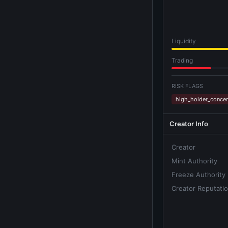
Liquidity
Trading
RISK FLAGS
high_holder_concen
Creator Info
Creator
Mint Authority
Freeze Authority
Creator Reputati