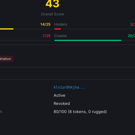
43
Overall Score
14/25
Holders
2/
7/25
Creator
20/
tration
klv1ur0hkjha...
Active
Revoked
on
80/100 (8 tokens, 0 rugged)