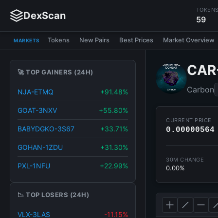
TOKEN
DexScan
59
Tokens
New Pairs
Best Prices
Market Overview
MARKETS
CAR
🚀 TOP GAINERS (24H)
Carbon
NJA-ETMQ
+91.48%
GOAT-3NXV
+55.80%
CURRENT PRICE
BABYDGKO-3S67
+33.71%
0.00000564
GOHAN-1ZDU
+31.30%
30M CHANGE
PXL-1NFU
+22.99%
0.00%
📉 TOP LOSERS (24H)
VLX-3LAS
-11.15%