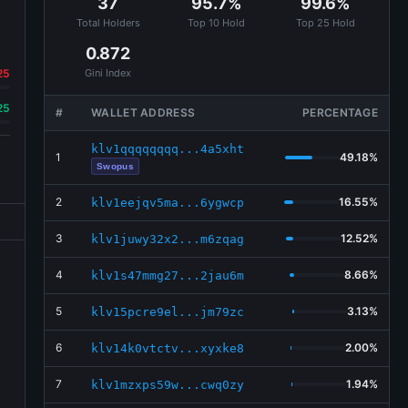
37
95.7%
99.6%
Total Holders
Top 10 Hold
Top 25 Hold
0.872
25
Gini Index
25
#
WALLET ADDRESS
PERCENTAGE
klv1qqqqqqqq...4a5xht
1
49.18%
Swopus
2
16.55%
klv1eejqv5ma...6ygwcp
3
12.52%
klv1juwy32x2...m6zqag
4
8.66%
klv1s47mmg27...2jau6m
5
3.13%
klv15pcre9el...jm79zc
6
2.00%
klv14k0vtctv...xyxke8
7
1.94%
klv1mzxps59w...cwq0zy