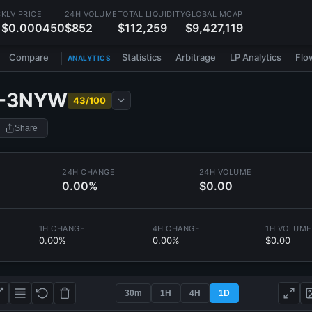
S
KLV PRICE
24H VOLUME
TOTAL LIQUIDITY
GLOBAL MCAP
$0.000450
$852
$112,259
$9,427,119
Compare
Statistics
Arbitrage
LP Analytics
Flo
ANALYTICS
-3NYW
43/100
Share
24H CHANGE
24H VOLUME
0.00%
$0.00
1H CHANGE
4H CHANGE
1H VOLUME
0.00%
0.00%
$0.00
30m
1H
4H
1D