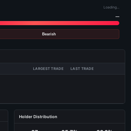
Loading...
—
Bearish
LARGEST TRADE
LAST TRADE
Holder Distribution