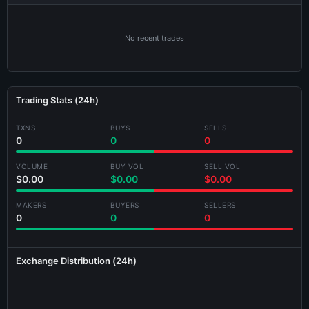
No recent trades
Trading Stats (24h)
TXNS
BUYS
SELLS
×
Share KLWKLVLP-3ELL Card
0
0
0
VOLUME
BUY VOL
SELL VOL
$0.00
$0.00
$0.00
MAKERS
BUYERS
SELLERS
0
0
0
Generating card...
Exchange Distribution (24h)