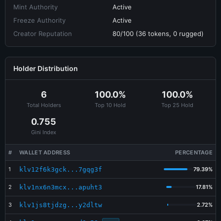
Mint Authority
Active
Freeze Authority
Active
Creator Reputation
80/100 (36 tokens, 0 rugged)
Holder Distribution
6
100.0%
100.0%
Total Holders
Top 10 Hold
Top 25 Hold
0.755
Gini Index
#
WALLET ADDRESS
PERCENTAGE
1
klv12f6k3gck...7gqg3f
79.39%
2
klv1nx6n3mcx...apuht3
17.81%
3
klv1js8tjdzg...y2dltw
2.72%