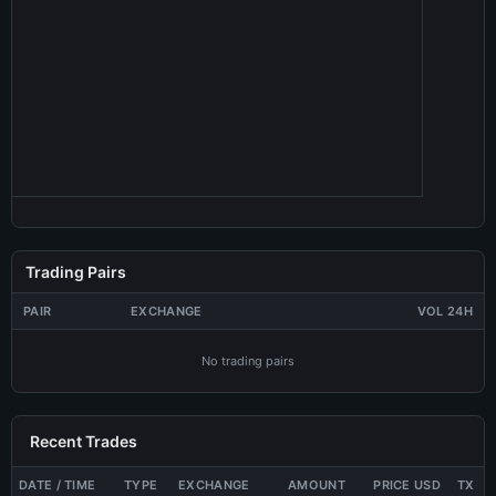
Trading Pairs
PAIR
EXCHANGE
VOL 24H
No trading pairs
Recent Trades
DATE / TIME
TYPE
EXCHANGE
AMOUNT
PRICE USD
TX