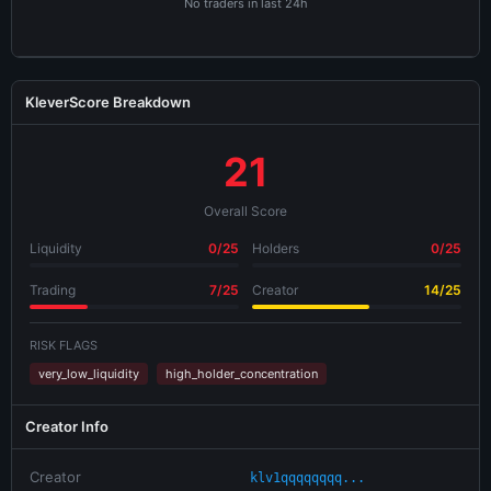
No traders in last 24h
KleverScore Breakdown
21
Overall Score
Liquidity
0/25
Holders
0/25
Trading
7/25
Creator
14/25
RISK FLAGS
very_low_liquidity
high_holder_concentration
Creator Info
Creator
klv1qqqqqqqq...