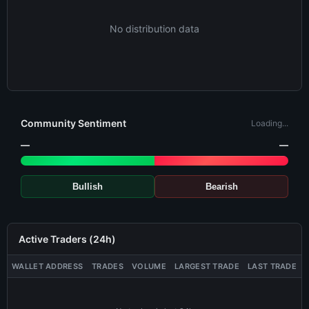
No distribution data
Community Sentiment
Loading...
—
—
Bullish
Bearish
Active Traders (24h)
WALLET ADDRESS
TRADES
VOLUME
LARGEST TRADE
LAST TRADE