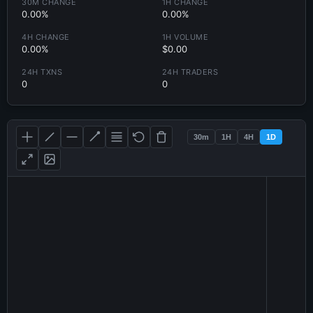
30M CHANGE
1H CHANGE
0.00%
0.00%
4H CHANGE
1H VOLUME
0.00%
$0.00
24H TXNS
24H TRADERS
0
0
30m
1H
4H
1D