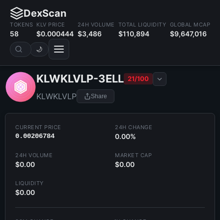
DexScan
TOKENS
KLV PRICE
24H VOLUME
TOTAL LIQUIDITY
GLOBAL MCAP
58
$0.000444
$3,486
$110,894
$9,647,016
🌙
KLWKLVLP-3ELL
21/100
KLWKLVLP
Share
CURRENT PRICE
24H CHANGE
0.00206784
0.00%
24H VOLUME
MARKET CAP
$0.00
$0.00
LIQUIDITY
$0.00