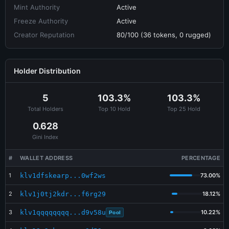
Mint Authority
Active
Freeze Authority
Active
Creator Reputation
80/100 (36 tokens, 0 rugged)
Holder Distribution
5
103.3%
103.3%
Total Holders
Top 10 Hold
Top 25 Hold
0.628
Gini Index
#
WALLET ADDRESS
PERCENTAGE
1
klv1dfskearp...0wf2ws
73.00%
2
klv1j0tj2kdr...f6rg29
18.12%
3
klv1qqqqqqqq...d9v58u
10.22%
Pool