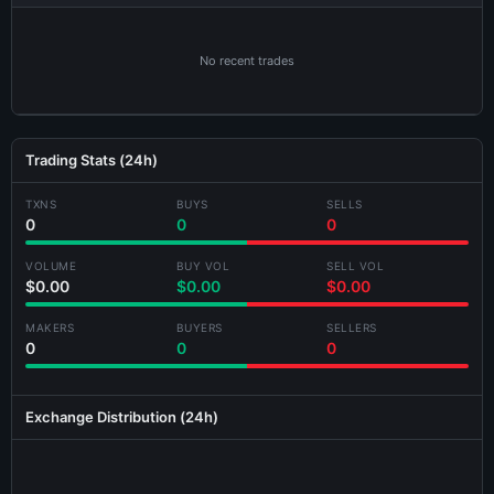
No recent trades
Trading Stats (24h)
×
Share BLOCKKLV-GKB3 Card
TXNS
BUYS
SELLS
0
0
0
VOLUME
BUY VOL
SELL VOL
$0.00
$0.00
$0.00
MAKERS
BUYERS
SELLERS
0
0
0
Generating card...
Exchange Distribution (24h)