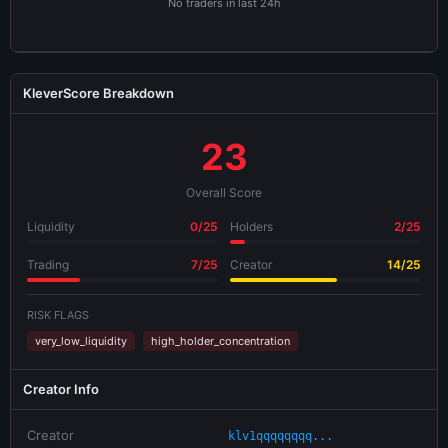
No traders in last 24h
KleverScore Breakdown
23
Overall Score
Liquidity
0/25
Holders
2/25
Trading
7/25
Creator
14/25
RISK FLAGS
very_low_liquidity
high_holder_concentration
Creator Info
Creator
klv1qqqqqqqq...