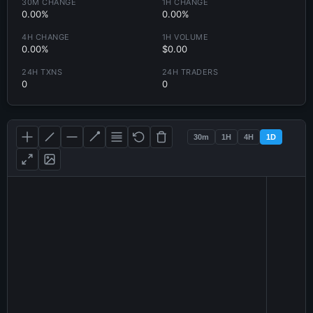
30M CHANGE
1H CHANGE
0.00%
0.00%
4H CHANGE
1H VOLUME
0.00%
$0.00
24H TXNS
24H TRADERS
0
0
30m
1H
4H
1D