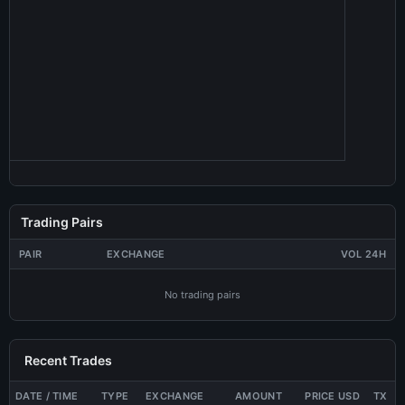
Trading Pairs
PAIR
EXCHANGE
VOL 24H
No trading pairs
Recent Trades
DATE / TIME
TYPE
EXCHANGE
AMOUNT
PRICE USD
TX