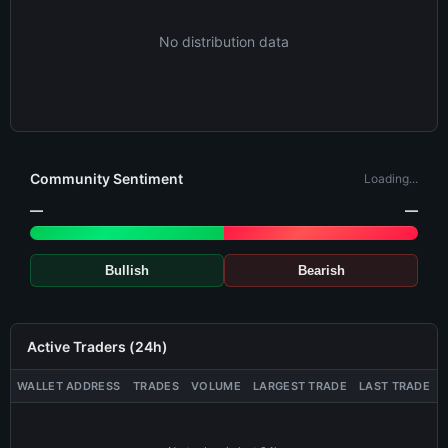
No distribution data
Community Sentiment
Loading...
—
—
Bullish
Bearish
Active Traders (24h)
WALLET ADDRESS
TRADES
VOLUME
LARGEST TRADE
LAST TRADE