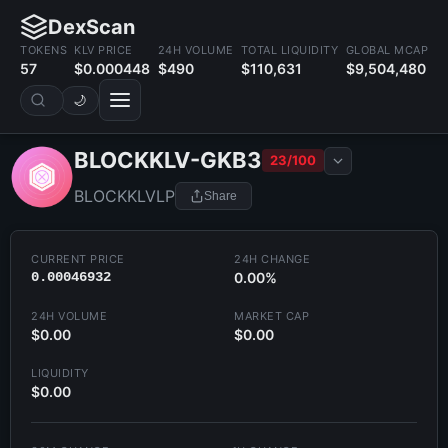
DexScan
TOKENS
KLV PRICE
24H VOLUME
TOTAL LIQUIDITY
GLOBAL MCAP
57
$0.000448
$490
$110,631
$9,504,480
🌙
BLOCKKLV-GKB3
23/100
BLOCKKLVLP
Share
CURRENT PRICE
24H CHANGE
0.00046932
0.00%
24H VOLUME
MARKET CAP
$0.00
$0.00
LIQUIDITY
$0.00